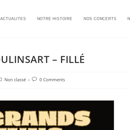
ACTUALITES
NOTRE HISTOIRE
NOS CONCERTS
ULINSART – FILLÉ
Non classé
0 Comments