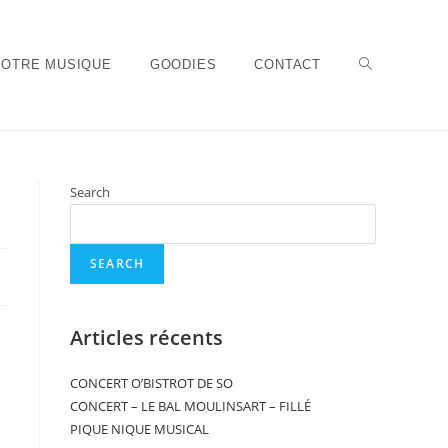
NOTRE MUSIQUE
GOODIES
CONTACT
Search
SEARCH
Articles récents
CONCERT O’BISTROT DE SO
CONCERT – LE BAL MOULINSART – FILLÉ
PIQUE NIQUE MUSICAL