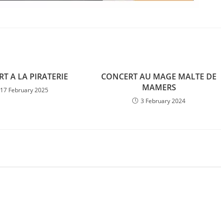
T A LA PIRATERIE
CONCERT AU MAGE MALTE DE
MAMERS
17 February 2025
3 February 2024