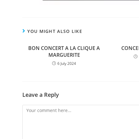
YOU MIGHT ALSO LIKE
BON CONCERT A LA CLIQUE A
CONCER
MARGUERITE
6 July 2024
Leave a Reply