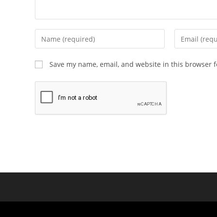
Save my name, email, and website in this browser f