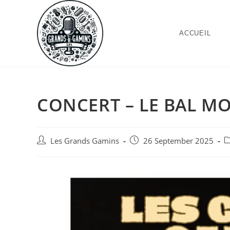
ACCUEIL
CONCERT – LE BAL MO
Les Grands Gamins
26 September 2025