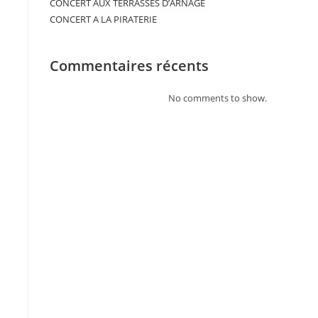
CONCERT AUX TERRASSES D’ARNAGE
CONCERT A LA PIRATERIE
Commentaires récents
No comments to show.