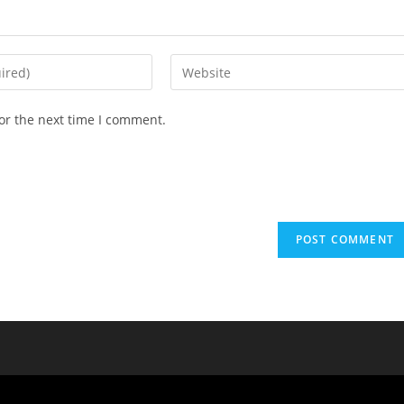
or the next time I comment.